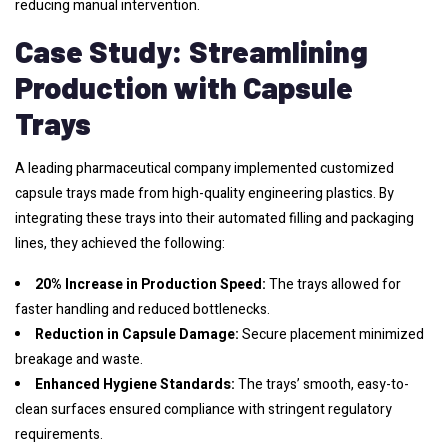
reducing manual intervention.
Case Study: Streamlining
Production with Capsule
Trays
A leading pharmaceutical company implemented customized
capsule trays made from high-quality engineering plastics. By
integrating these trays into their automated filling and packaging
lines, they achieved the following:
20% Increase in Production Speed:
The trays allowed for
faster handling and reduced bottlenecks.
Reduction in Capsule Damage:
Secure placement minimized
breakage and waste.
Enhanced Hygiene Standards:
The trays’ smooth, easy-to-
clean surfaces ensured compliance with stringent regulatory
requirements.