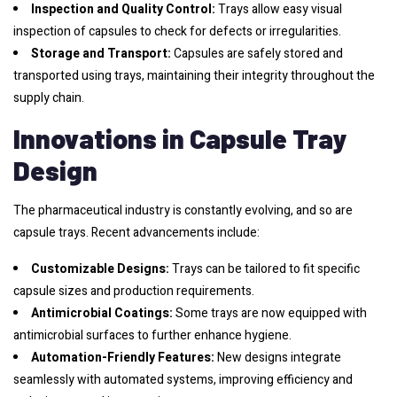
Inspection and Quality Control:
Trays allow easy visual
inspection of capsules to check for defects or irregularities.
Storage and Transport:
Capsules are safely stored and
transported using trays, maintaining their integrity throughout the
supply chain.
Innovations in Capsule Tray
Design
The pharmaceutical industry is constantly evolving, and so are
capsule trays. Recent advancements include:
Customizable Designs:
Trays can be tailored to fit specific
capsule sizes and production requirements.
Antimicrobial Coatings:
Some trays are now equipped with
antimicrobial surfaces to further enhance hygiene.
Automation-Friendly Features:
New designs integrate
seamlessly with automated systems, improving efficiency and