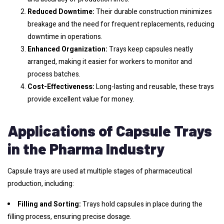
Reduced Downtime:
Their durable construction minimizes
breakage and the need for frequent replacements, reducing
downtime in operations.
Enhanced Organization:
Trays keep capsules neatly
arranged, making it easier for workers to monitor and
process batches.
Cost-Effectiveness:
Long-lasting and reusable, these trays
provide excellent value for money.
Applications of Capsule Trays
in the Pharma Industry
Capsule trays are used at multiple stages of pharmaceutical
production, including:
Filling and Sorting:
Trays hold capsules in place during the
filling process, ensuring precise dosage.