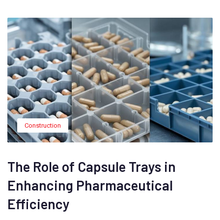
Construction
The Role of Capsule Trays in
Enhancing Pharmaceutical
Efficiency