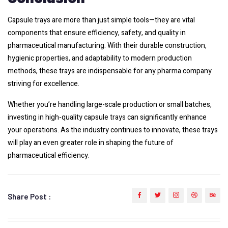
Capsule trays are more than just simple tools—they are vital
components that ensure efficiency, safety, and quality in
pharmaceutical manufacturing. With their durable construction,
hygienic properties, and adaptability to modern production
methods, these trays are indispensable for any pharma company
striving for excellence.
Whether you’re handling large-scale production or small batches,
investing in high-quality capsule trays can significantly enhance
your operations. As the industry continues to innovate, these trays
will play an even greater role in shaping the future of
pharmaceutical efficiency.
Share Post :