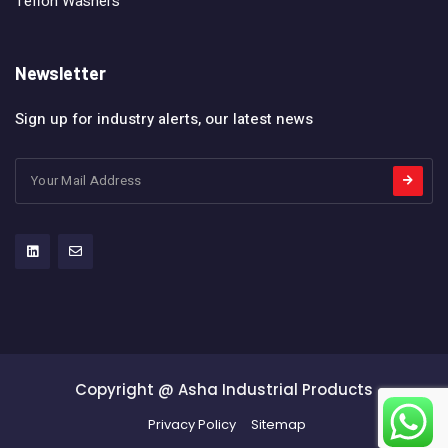
Teflon Washers
Newsletter
Sign up for industry alerts, our latest news
Copyright @ Asha Industrial Products
Privacy Policy
Sitemap