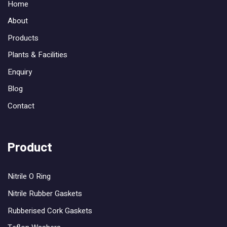
Home
About
Products
Plants & Facilities
Enquiry
Blog
Contact
Product
Nitrile O Ring
Nitrile Rubber Gaskets
Rubberised Cork Gaskets