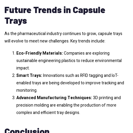
Future Trends in Capsule
Trays
As the pharmaceutical industry continues to grow, capsule trays
will evolve to meet new challenges. Key trends include:
Eco-Friendly Materials:
Companies are exploring
sustainable engineering plastics to reduce environmental
impact.
Smart Trays:
Innovations such as RFID tagging and IoT-
enabled trays are being developed to improve tracking and
monitoring.
Advanced Manufacturing Techniques:
3D printing and
precision molding are enabling the production of more
complex and efficient tray designs.
Conclusion