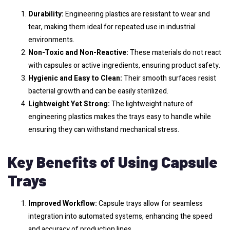
Durability:
Engineering plastics are resistant to wear and
tear, making them ideal for repeated use in industrial
environments.
Non-Toxic and Non-Reactive:
These materials do not react
with capsules or active ingredients, ensuring product safety.
Hygienic and Easy to Clean:
Their smooth surfaces resist
bacterial growth and can be easily sterilized.
Lightweight Yet Strong:
The lightweight nature of
engineering plastics makes the trays easy to handle while
ensuring they can withstand mechanical stress.
Key Benefits of Using Capsule
Trays
Improved Workflow:
Capsule trays allow for seamless
integration into automated systems, enhancing the speed
and accuracy of production lines.