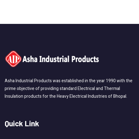
Asha Industrial Products was established in the year 1990 with the
prime objective of providing standard Electrical and Thermal
Insulation products for the Heavy Electrical Industries of Bhopal.
Quick Link