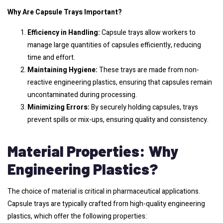
Why Are Capsule Trays Important?
Efficiency in Handling:
Capsule trays allow workers to
manage large quantities of capsules efficiently, reducing
time and effort.
Maintaining Hygiene:
These trays are made from non-
reactive engineering plastics, ensuring that capsules remain
uncontaminated during processing.
Minimizing Errors:
By securely holding capsules, trays
prevent spills or mix-ups, ensuring quality and consistency.
Material Properties: Why
Engineering Plastics?
The choice of material is critical in pharmaceutical applications.
Capsule trays are typically crafted from high-quality engineering
plastics, which offer the following properties: