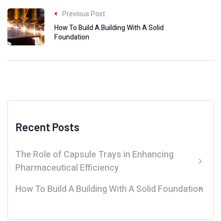
Previous Post
How To Build A Building With A Solid
Foundation
Recent Posts
The Role of Capsule Trays in Enhancing
Pharmaceutical Efficiency
How To Build A Building With A Solid Foundation