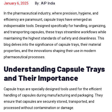
January 6, 2025
By :
AIP India
In the pharmaceutical industry, where precision, hygiene, and
efficiency are paramount, capsule trays have emerged as
indispensable tools. Designed specifically for handling, organizing,
and transporting capsules, these trays streamline workflows while
maintaining the highest standards of safety and cleanliness. This
blog delves into the significance of capsule trays, their material
properties, and the innovations shaping their use in modern
pharmaceutical processes.
Understanding Capsule Trays
and Their Importance
Capsule trays are specially designed tools used for the efficient
handling of capsules during manufacturing and packaging. They
ensure that capsules are securely stored, transported, and
processed without contamination or damage.