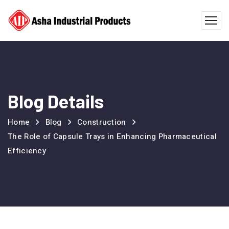
Blog Details
Home
Blog
Construction
The Role of Capsule Trays in Enhancing Pharmaceutical
Efficiency