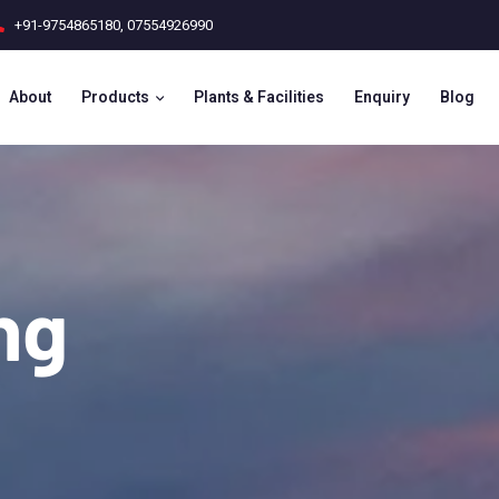
+91-9754865180
,
07554926990
About
Products
Plants & Facilities
Enquiry
Blog
ing