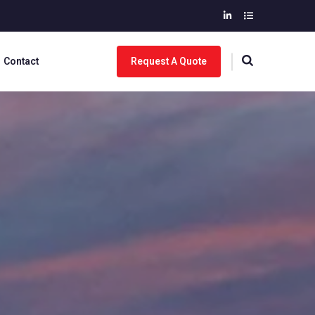
Contact
Request A Quote