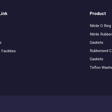
Link
Product
Nitrile O Ring
Nitrile Rubber
Gaskets
s
Rubberised C
 Facilities
Gaskets
Teflon Wash