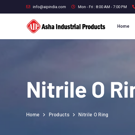
info@aipindia.com
Mon - Fri : 8:00 AM - 7:00 PM
Home
Nitrile O R
Home
Products
Nitrile O Ring