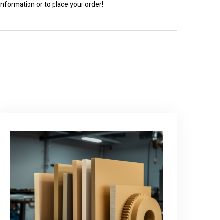
information or to place your order!