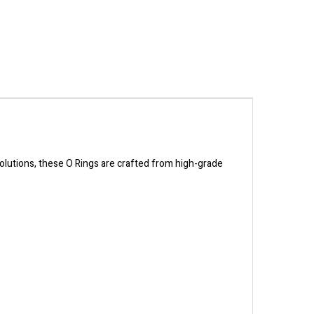
solutions, these O Rings are crafted from high-grade