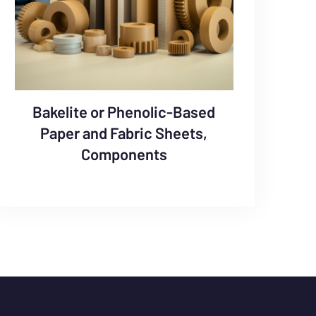
Bakelite or Phenolic-Based
Paper and Fabric Sheets,
Components