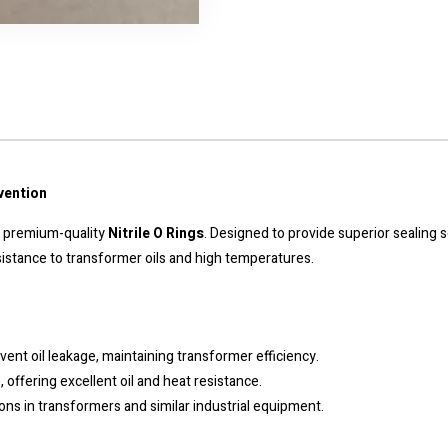
vention
ur premium-quality
Nitrile O Rings
. Designed to provide superior sealing 
 resistance to transformer oils and high temperatures.
event oil leakage, maintaining transformer efficiency.
, offering excellent oil and heat resistance.
tions in transformers and similar industrial equipment.