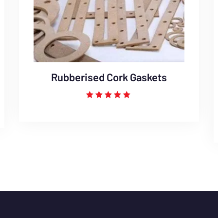
Rubberised Cork Gaskets
Rated
5.00
out of 5