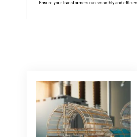
Ensure your transformers run smoothly and efficientl