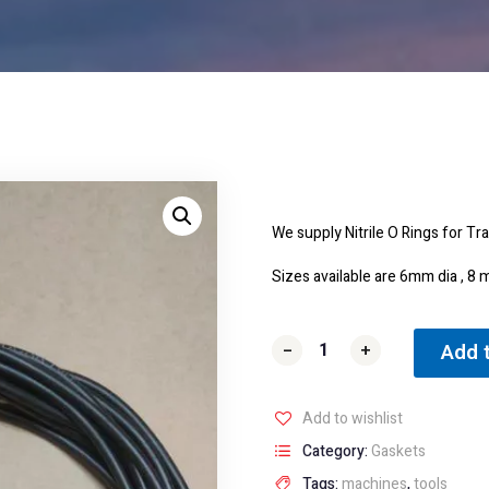
We supply Nitrile O Rings for T
Sizes available are 6mm dia ,
Add 
-
-
+
+
Add to wishlist
Category:
Gaskets
Tags:
machines
,
tools