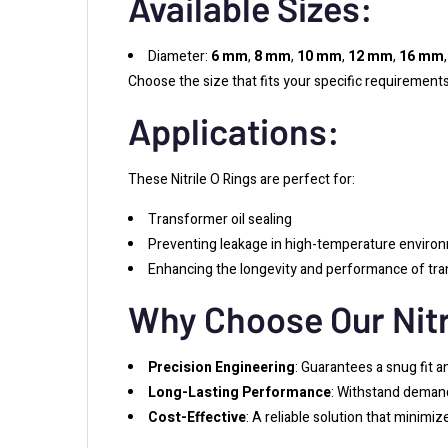
Available Sizes:
Diameter:
6 mm
,
8 mm
,
10 mm
,
12 mm
,
16 mm
Choose the size that fits your specific requirements
Applications:
These Nitrile O Rings are perfect for:
Transformer oil sealing
Preventing leakage in high-temperature enviro
Enhancing the longevity and performance of tr
Why Choose Our Nitr
Precision Engineering
: Guarantees a snug fit a
Long-Lasting Performance
: Withstand demand
Cost-Effective
: A reliable solution that minimi