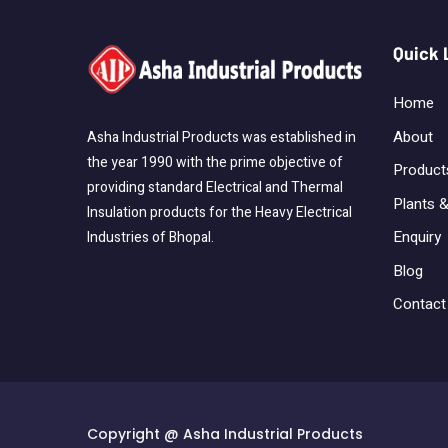
Quick 
Home
About
Asha Industrial Products was established in
the year 1990 with the prime objective of
Product
providing standard Electrical and Thermal
Plants &
Insulation products for the Heavy Electrical
Enquiry
Industries of Bhopal.
Blog
Contact
Copyright @ Asha Industrial Products