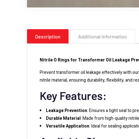
Description
Additional information
Nitrile O Rings for Transformer Oil Leakage Pre
Prevent transformer oil leakage effectively with o
nitrile material, ensuring durability, flexibility, and
Key Features:
Leakage Prevention
: Ensures a tight seal to pr
Durable Material
: Made from high-quality nitrile
Versatile Application
: Ideal for sealing applica