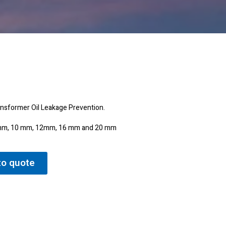
ransformer Oil Leakage Prevention.
 8 mm, 10 mm, 12mm, 16 mm and 20 mm
to quote