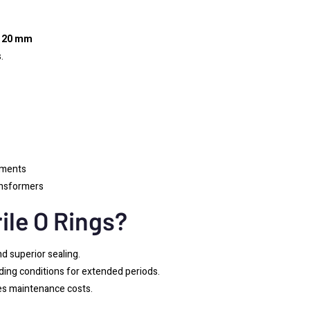
,
20 mm
.
nments
ansformers
ile O Rings?
nd superior sealing.
ing conditions for extended periods.
zes maintenance costs.