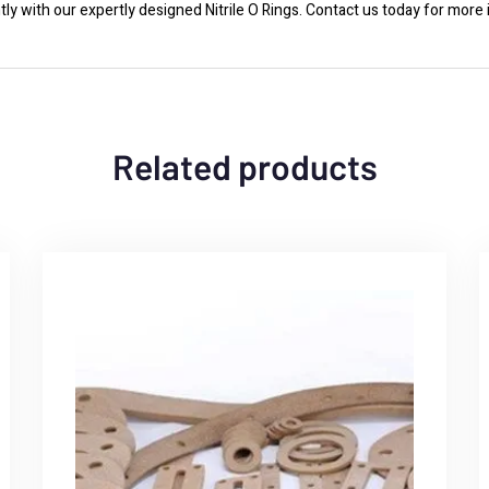
y with our expertly designed Nitrile O Rings. Contact us today for more 
Related products