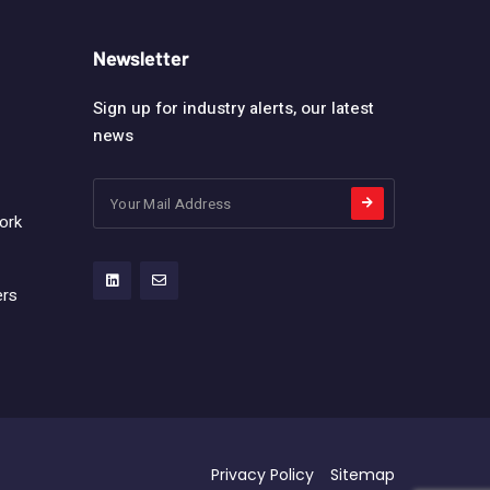
Newsletter
Sign up for industry alerts, our latest
news
ork
ers
Privacy Policy
Sitemap