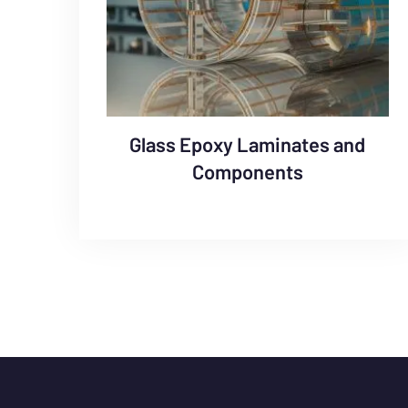
Glass Epoxy Laminates and
Components