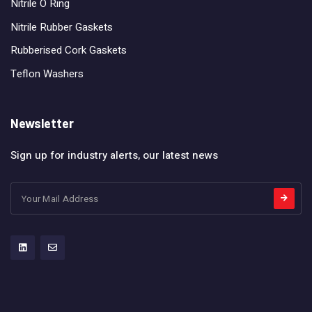
Nitrile O Ring
Nitrile Rubber Gaskets
Rubberised Cork Gaskets
Teflon Washers
Newsletter
Sign up for industry alerts, our latest news