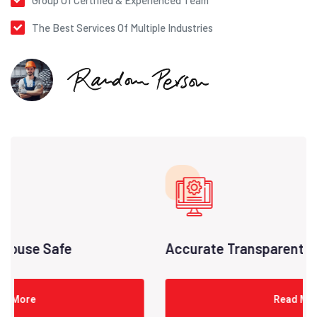
Group Of Certified & Experienced Team
The Best Services Of Multiple Industries
Accurate Transparent Pricing
Read More