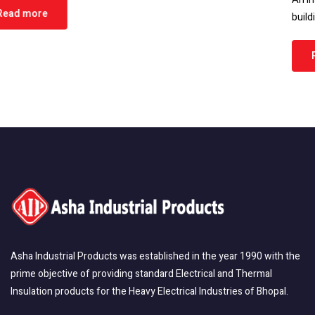
building or home, protecting it…
Read more
Asha Industrial Products was established in the year 1990 with the
prime objective of providing standard Electrical and Thermal
Insulation products for the Heavy Electrical Industries of Bhopal.