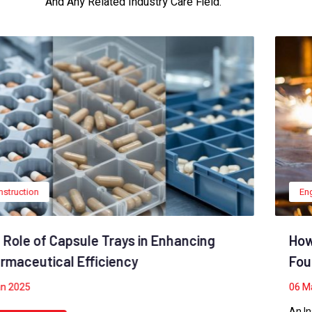
And Any Related Industry Care Field.
Engineering
,
Industry
How To Build A Building With A Solid
Foundation
06
May 2022
An Insulated Concrete Form foundation also firmly anchors a