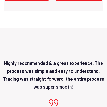
Highly recommended & a great experience. The
process was simple and easy to understand.
Trading was straight forward, the entire process
was super smooth!