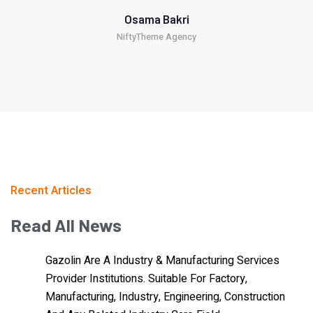
Osama Bakri
NiftyTheme Agency
Recent Articles
Read
All
News
Gazolin Are A Industry & Manufacturing Services
Provider Institutions. Suitable For Factory,
Manufacturing, Industry, Engineering, Construction