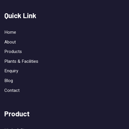
Quick Link
Home
About
Products
Plants & Facilities
Enquiry
Blog
Contact
Product