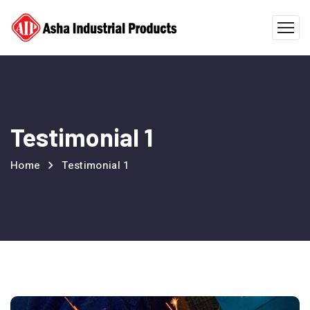
Testimonial 1
Home
Testimonial 1