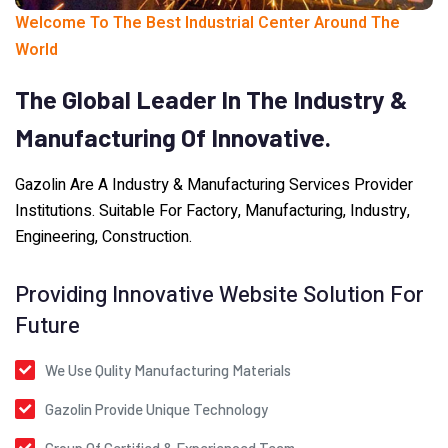
Welcome To The Best Industrial Center Around The
World
The
Global
Leader
In
The
Industry
&
Manufacturing
Of
Innovative.
Gazolin Are A Industry & Manufacturing Services Provider
Institutions. Suitable For Factory, Manufacturing, Industry,
Engineering, Construction.
Providing Innovative Website Solution For
Future
We Use Qulity Manufacturing Materials
Gazolin Provide Unique Technology