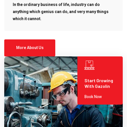
In the ordinary business of life, industry can do
anything which genius can do, and very many things
which it cannot.
More About Us
Start Growing
With Gazolin
Book Now