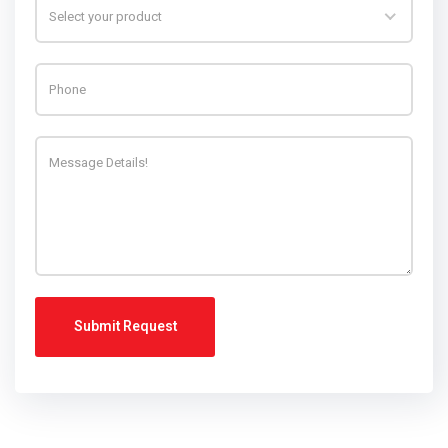
Select your product
Submit Request