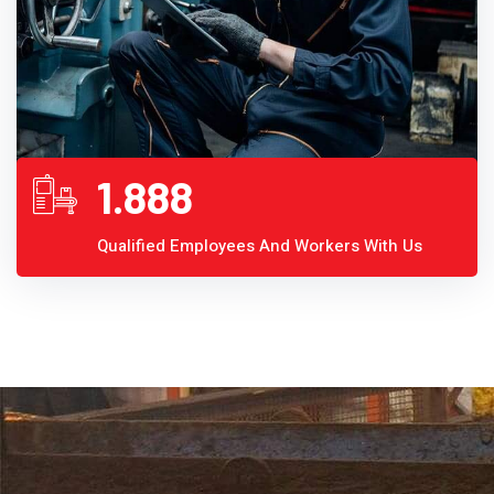
1.888
Qualified Employees And Workers With Us