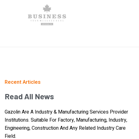
Recent Articles
Read
All
News
Gazolin Are A Industry & Manufacturing Services Provider
Institutions. Suitable For Factory, Manufacturing, Industry,
Engineering, Construction And Any Related Industry Care
Field.