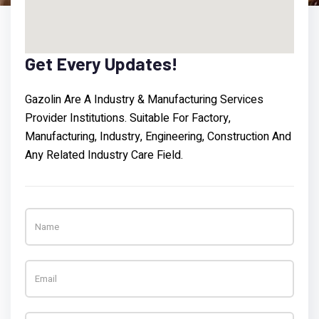
Get
Every
Updates!
Gazolin Are A Industry & Manufacturing Services
Provider Institutions. Suitable For Factory,
Manufacturing, Industry, Engineering, Construction And
Any Related Industry Care Field.