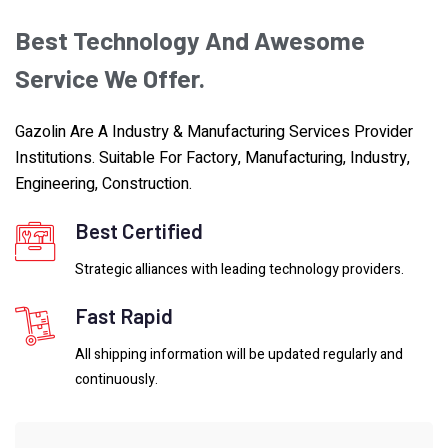
Best
Technology
And
Awesome
Service
We
Offer.
Gazolin Are A Industry & Manufacturing Services Provider
Institutions. Suitable For Factory, Manufacturing, Industry,
Engineering, Construction.
Best Certified
Strategic alliances with leading technology providers.
Fast Rapid
All shipping information will be updated regularly and
continuously.