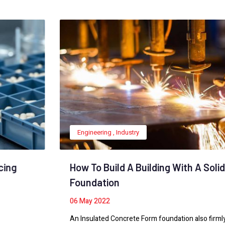
Engineering
,
Industry
How To Build A Building With A Solid
Foundation
06
May 2022
An Insulated Concrete Form foundation also firmly anchors a