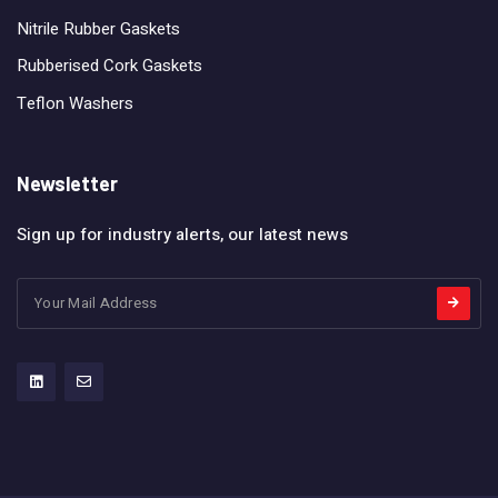
Nitrile Rubber Gaskets
Rubberised Cork Gaskets
Teflon Washers
Newsletter
Sign up for industry alerts, our latest news