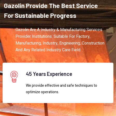
Gazolin
Provide
The
Best
Service
For
Sustainable
Progress
Gazolin Are A Industry & Manufacturing Services
Provider Institutions. Suitable For Factory,
Manufacturing, Industry, Engineering, Construction
And Any Related Industry Care Field.
45 Years Experience
We provide effective and safe techniques to
optimize operations.