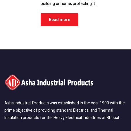
building or home, protecting it…
Read more
Asha Industrial Products was established in the year 1990 with the
prime objective of providing standard Electrical and Thermal
Insulation products for the Heavy Electrical Industries of Bhopal.