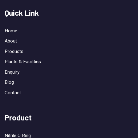
Quick Link
Home
About
Products
Plants & Facilities
Enquiry
Blog
Contact
Product
Nitrile O Ring