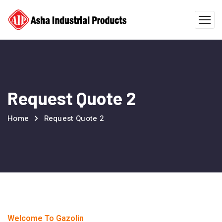
Request Quote 2
Home
Request Quote 2
Welcome To Gazolin