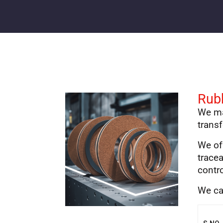
Rub
We ma
transf
We of
tracea
contr
We ca