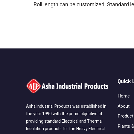
Roll length can be customized. Standard 
Quick 
Home
About
Asha Industrial Products was established in
the year 1990 with the prime objective of
Product
providing standard Electrical and Thermal
Plants &
Insulation products for the Heavy Electrical