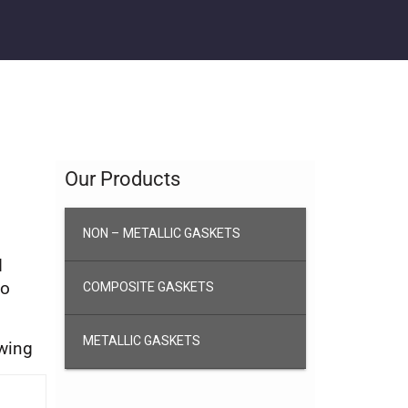
Our Products
NON – METALLIC GASKETS
d
to
COMPOSITE GASKETS
METALLIC GASKETS
awing