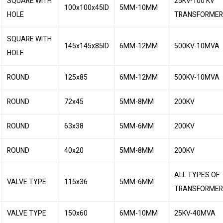
SQUARE WITH
25KV-100 KV
100x100x45ID
5MM-10MM
HOLE
TRANSFORMER
SQUARE WITH
145x145x85ID
6MM-12MM
500KV-10MVA
HOLE
ROUND
125x85
6MM-12MM
500KV-10MVA
ROUND
72x45
5MM-8MM
200KV
ROUND
63x38
5MM-6MM
200KV
ROUND
40x20
5MM-8MM
200KV
ALL TYPES OF
VALVE TYPE
115x36
5MM-6MM
TRANSFORME
VALVE TYPE
150x60
6MM-10MM
25KV-40MVA