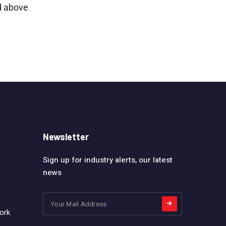
d above
Newsletter
Sign up for industry alerts, our latest
news
ork