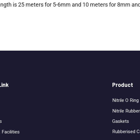
length is 25 meters for 5-6mm and 10 meters for 8mm an
Link
Product
Nitrile O Ring
Nitrile Rubber
Gaskets
s
Rubberised C
 Facilities