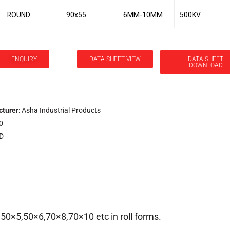
ROUND
90x55
6MM-10MM
500KV
ENQUIRY
DATA SHEET VIEW
DATA SHEET
DOWNLOAD
turer
: Asha Industrial Products
0
.D
, 50×5,50×6,70×8,70×10 etc in roll forms.