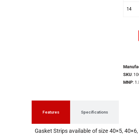
14
Manufac
SKU
: 10
MNP
: 1
Features
Specifications
Gasket Strips available of size 40×5, 40×6