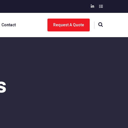
Contact
Request A Quote
s