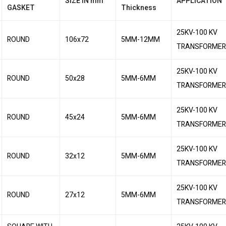
SIZE IN mm
APPLICATION
GASKET
Thickness
25KV-100 KV
ROUND
106x72
5MM-12MM
TRANSFORMER
25KV-100 KV
ROUND
50x28
5MM-6MM
TRANSFORMER
25KV-100 KV
ROUND
45x24
5MM-6MM
TRANSFORMER
25KV-100 KV
ROUND
32x12
5MM-6MM
TRANSFORMER
25KV-100 KV
ROUND
27x12
5MM-6MM
TRANSFORMER