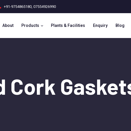
+91-9754865180
,
07554926990
About
Products
Plants & Facilities
Enquiry
Blog
d Cork Gasket