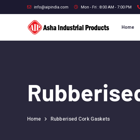
info@aipindia.com
Mon - Fri : 8:00 AM - 7:00 PM
Home
Rubberise
Home
Rubberised Cork Gaskets