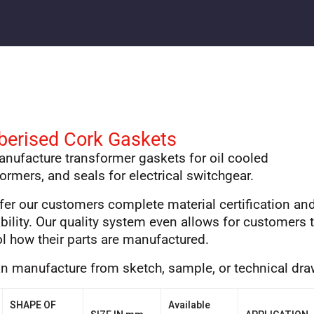
berised Cork Gaskets
nufacture transformer gaskets for oil cooled
ormers, and seals for electrical switchgear.
fer our customers complete material certification an
bility. Our quality system even allows for customers 
ol how their parts are manufactured.
n manufacture from sketch, sample, or technical dr
SHAPE OF
Available