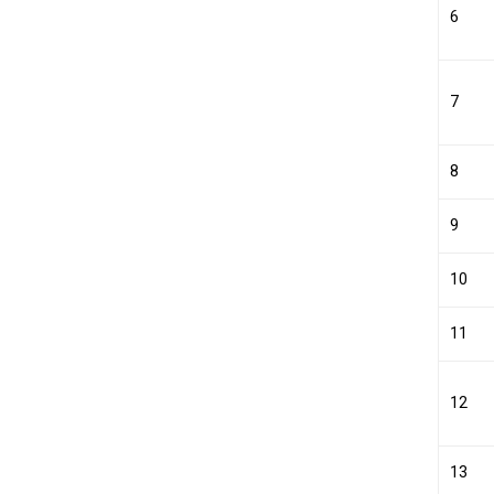
6
7
8
9
10
11
12
13