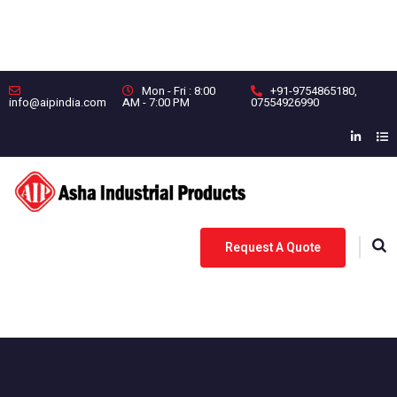
Mon - Fri : 8:00
+91-9754865180
,
info@aipindia.com
AM - 7:00 PM
07554926990
Request A Quote