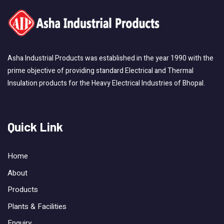
Asha Industrial Products was established in the year 1990 with the
prime objective of providing standard Electrical and Thermal
Insulation products for the Heavy Electrical Industries of Bhopal.
Quick Link
Home
About
Products
Plants & Facilities
Enquiry