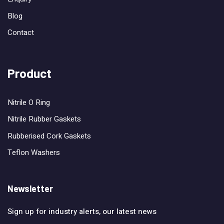
Blog
Contact
Product
Nitrile O Ring
Nitrile Rubber Gaskets
Rubberised Cork Gaskets
Teflon Washers
Newsletter
Sign up for industry alerts, our latest news