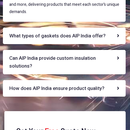
and more, delivering products that meet each sector’s unique
demands.
What types of gaskets does AIP India offer?
Can AIP India provide custom insulation
solutions?
How does AIP India ensure product quality?