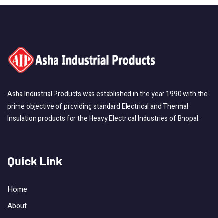
Asha Industrial Products was established in the year 1990 with the
prime objective of providing standard Electrical and Thermal
Insulation products for the Heavy Electrical Industries of Bhopal.
Quick Link
Home
About