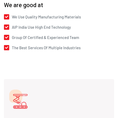
We are good at
We Use Quality Manufacturing Materials
AIP India Use High End Technology
Group Of Certified & Experienced Team
The Best Services Of Multiple Industries