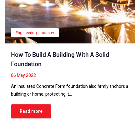
Engineering
,
Industry
How To Build A Building With A Solid
Foundation
06
May 2022
An Insulated Concrete Form foundation also firmly anchors a
building or home, protecting it…
Read more