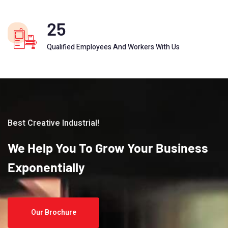
25
Qualified Employees And Workers With Us
Best Creative Industrial!
We
Help
You
To
Grow
Your
Business
Exponentially
Our Brochure