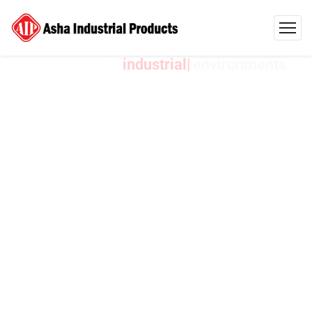
AIP India Crafts
environments
Industrial
Products
Designed
to
Exceed