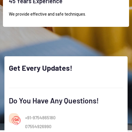
45 Years Experience
We provide effective and safe techniques.
Get
Every
Updates!
Do You Have Any Questions!
+91-9754865180
07554926990