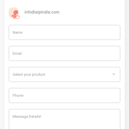
info@aipindia.com
Select your product