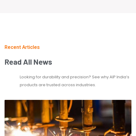
Recent Articles
Read
All
News
Looking for durability and precision? See why AIP India’s
products are trusted across industries.