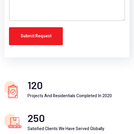
Submit Request
120
Projects And Residentials Completed In 2020
250
Satisfied Clients We Have Served Globally