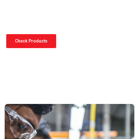
Standards
Check Products