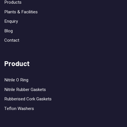
Products
Plants & Facilities
Enquiry
Blog
Contact
Product
Nitrile O Ring
Nitrile Rubber Gaskets
Rubberised Cork Gaskets
Teflon Washers