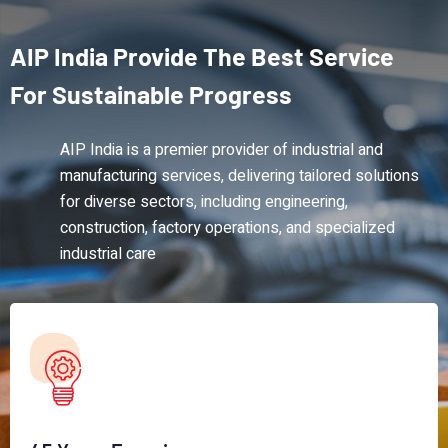
AIP
India
Provide
The
Best
Service
For
Sustainable
Progress
AIP India is a premier provider of industrial and
manufacturing services, delivering tailored solutions
for diverse sectors, including engineering,
construction, factory operations, and specialized
industrial care