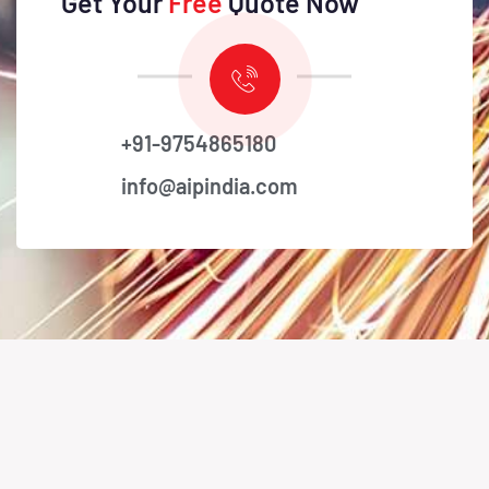
Get Your
Free
Quote Now
+91-9754865180
info@aipindia.com