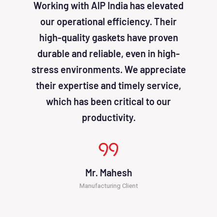
Working with AIP India has elevated
AIP I
our operational efficiency. Their
been
high-quality gaskets have proven
solu
durable and reliable, even in high-
effic
stress environments. We appreciate
cost
their expertise and timely service,
atten
which has been critical to our
productivity.
Mr. Mahesh
Manufacturing Client