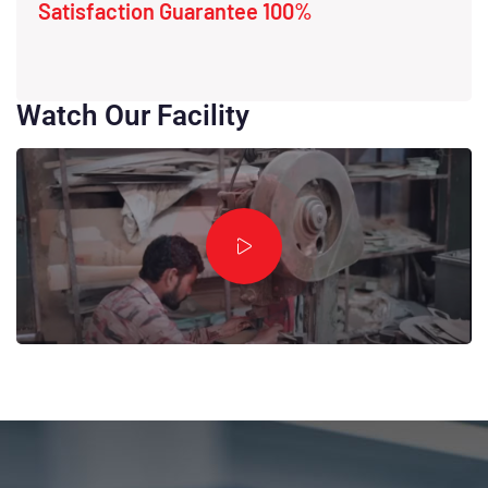
Satisfaction Guarantee 100%
Watch Our Facility