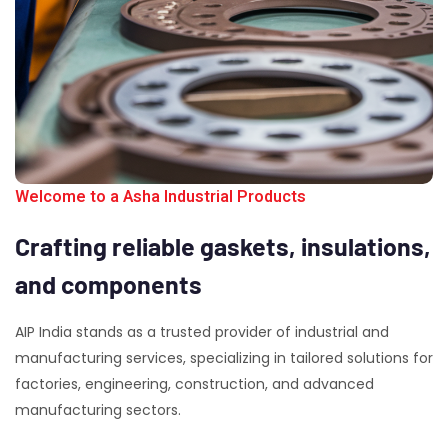
Welcome to a Asha Industrial Products
Crafting
reliable
gaskets,
insulations,
and
components
AIP India stands as a trusted provider of industrial and
manufacturing services, specializing in tailored solutions for
factories, engineering, construction, and advanced
manufacturing sectors.