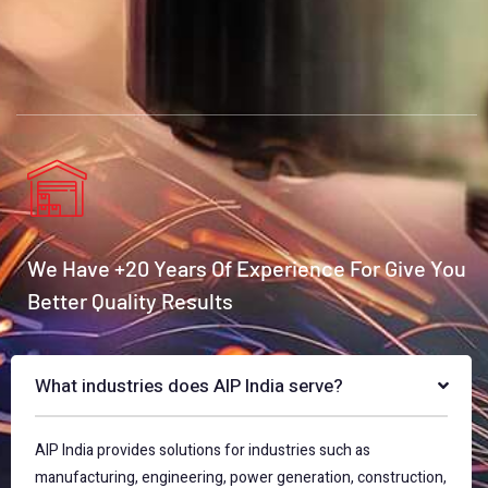
We Have +20 Years Of Experience For Give You
Better Quality Results
What industries does AIP India serve?
AIP India provides solutions for industries such as
manufacturing, engineering, power generation, construction,