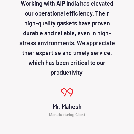
Working with AIP India has elevated
AIP I
our operational efficiency. Their
been
high-quality gaskets have proven
solu
durable and reliable, even in high-
effic
stress environments. We appreciate
cost
their expertise and timely service,
atten
which has been critical to our
productivity.
Mr. Mahesh
Manufacturing Client