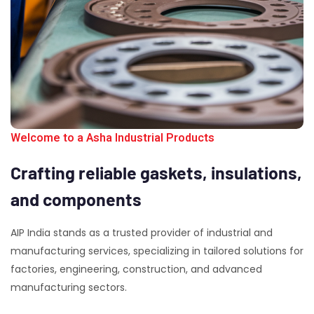
Welcome to a Asha Industrial Products
Crafting
reliable
gaskets,
insulations,
and
components
AIP India stands as a trusted provider of industrial and
manufacturing services, specializing in tailored solutions for
factories, engineering, construction, and advanced
manufacturing sectors.