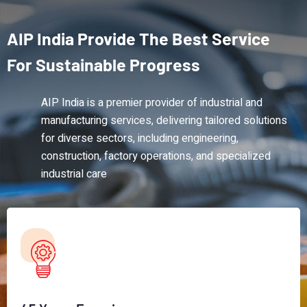
AIP
India
Provide
The
Best
Service
For
Sustainable
Progress
AIP India is a premier provider of industrial and
manufacturing services, delivering tailored solutions
for diverse sectors, including engineering,
construction, factory operations, and specialized
industrial care