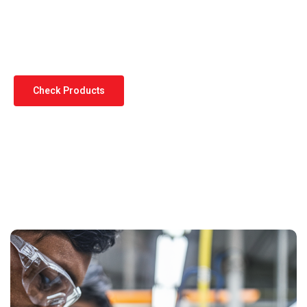
Standards
Check Products