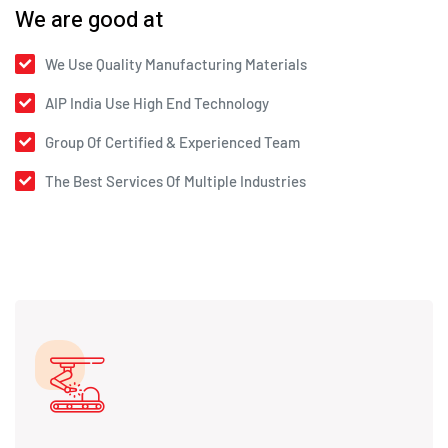
We are good at
We Use Quality Manufacturing Materials
AIP India Use High End Technology
Group Of Certified & Experienced Team
The Best Services Of Multiple Industries