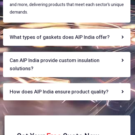
and more, delivering products that meet each sector’s unique
demands.
What types of gaskets does AIP India offer?
Can AIP India provide custom insulation
solutions?
How does AIP India ensure product quality?