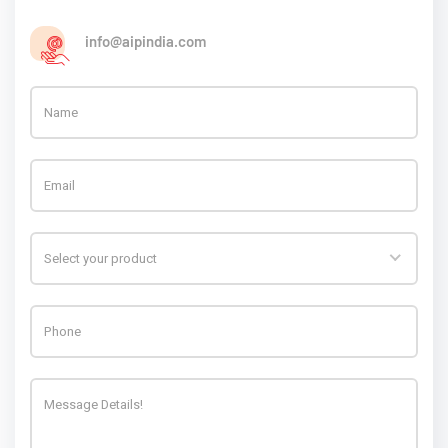
info@aipindia.com
Select your product