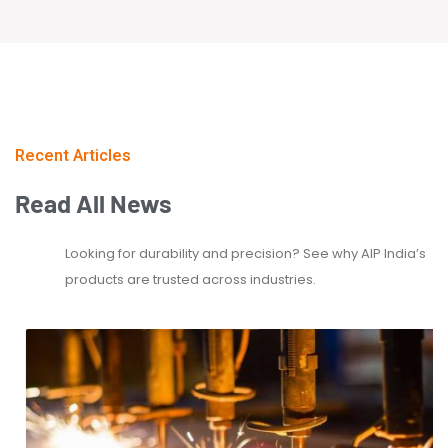
Recent Articles
Read
All
News
Looking for durability and precision? See why AIP India’s
products are trusted across industries.