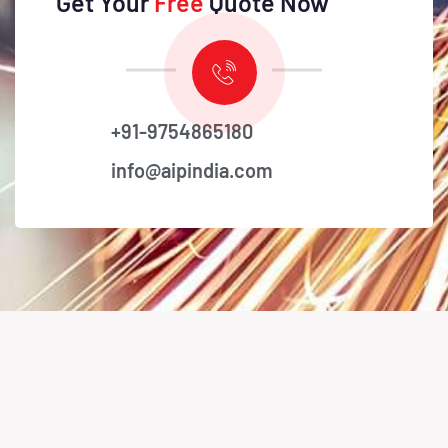
Get Your
Free
Quote Now
+91-9754865180
info@aipindia.com