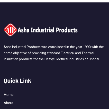
Asha Industrial Products was established in the year 1990 with the
prime objective of providing standard Electrical and Thermal
Insulation products for the Heavy Electrical Industries of Bhopal.
Quick Link
Home
About