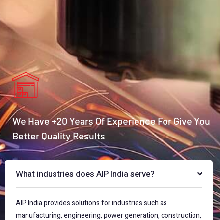
We Have +20 Years Of Experience For Give You
Better Quality Results
What industries does AIP India serve?
AIP India provides solutions for industries such as
manufacturing, engineering, power generation, construction,