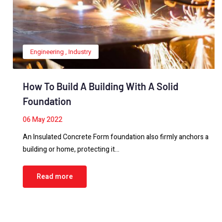
Engineering
,
Industry
How To Build A Building With A Solid
Foundation
06
May 2022
An Insulated Concrete Form foundation also firmly anchors a
building or home, protecting it…
Read more