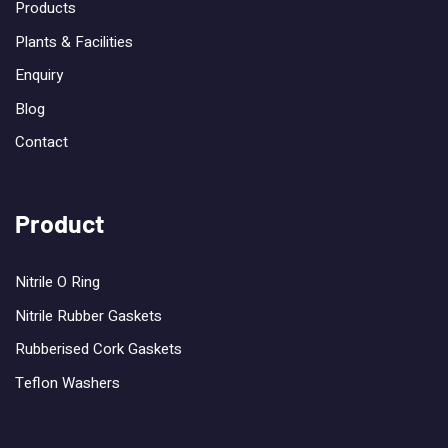
Products
Plants & Facilities
Enquiry
Blog
Contact
Product
Nitrile O Ring
Nitrile Rubber Gaskets
Rubberised Cork Gaskets
Teflon Washers