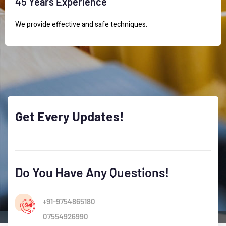
45 Years Experience
We provide effective and safe techniques.
Get
Every
Updates!
Do You Have Any Questions!
+91-9754865180
07554926990