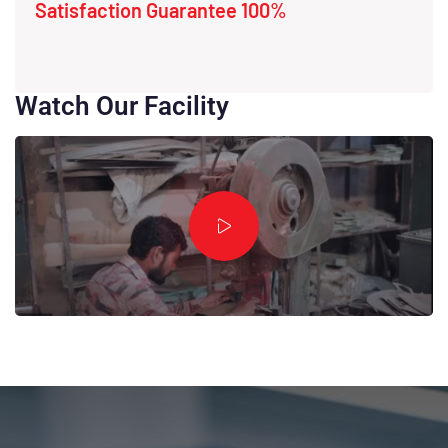
Satisfaction Guarantee 100%
Watch Our Facility