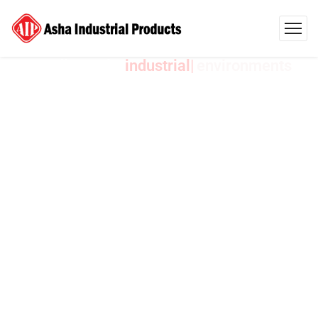
AIP India Crafts
environments
Industrial
Products
Designed
to
Exceed