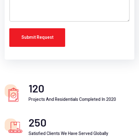
Submit Request
120
Projects And Residentials Completed In 2020
250
Satisfied Clients We Have Served Globally