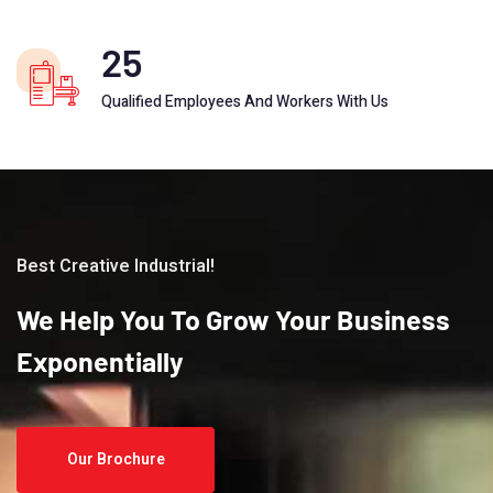
25
Qualified Employees And Workers With Us
Best Creative Industrial!
We
Help
You
To
Grow
Your
Business
Exponentially
Our Brochure